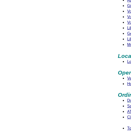
Ap
Gi
Vo
Vo
Vo
Li
Ge
Li
M
Loca
Lo
Open
V
Ho
Ordi
D
S
AT
Cl
To