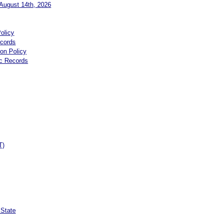
August 14th, 2026
olicy
ecords
ion Policy
ic Records
T)
 State