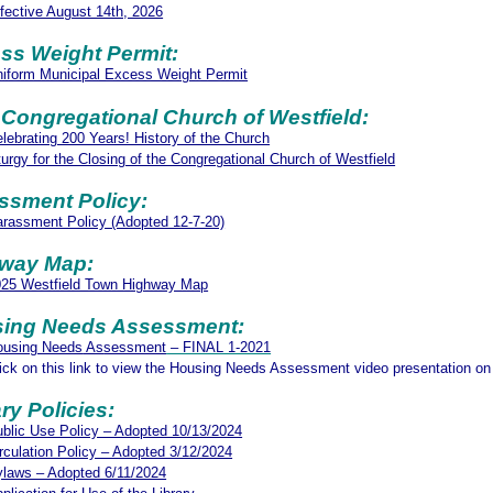
fective August 14th, 2026
ss Weight Permit:
iform Municipal Excess Weight Permit
t Congregational Church of Westfield:
lebrating 200 Years! History of the Church
turgy for the Closing of the Congregational Church of Westfield
ssment Policy:
rassment Policy (Adopted 12-7-20)
hway Map:
025 Westfield Town Highway Map
ing Needs Assessment:
ousing Needs
As
sessment
– FINAL 1-2021
ick on this link to view the Housing Needs Assessment video presentation 
ry Policies:
blic Use Policy – Adopted 10/13/2024
rculation Policy – Adopted 3/12/2024
laws – Adopted 6/11/2024