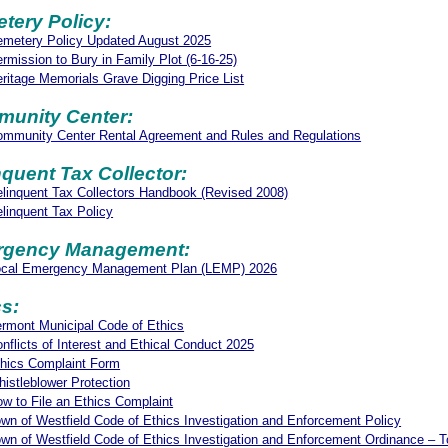
tery Policy:
metery Policy Updated August 2025
rmission to Bury in Family Plot (6-16-25)
ritage Memorials Grave Digging Price List
unity Center:
mmunity Center Rental Agreement and Rules and Regulations
nquent Tax Collector:
linquent Tax Collectors Handbook (Revised 2008)
linquent Tax Policy
gency Management:
ocal Emergency Management Plan (LEMP) 2026
cs:
rmont Municipal Code of Ethics
nflicts of Interest and Ethical Conduct 2025
hics Complaint Form
istleblower Protection
w to File an Ethics Complaint
wn of Westfield Code of Ethics Investigation and Enforcement Policy
wn of Westfield Code of Ethics Investigation and Enforcement Ordinance – T