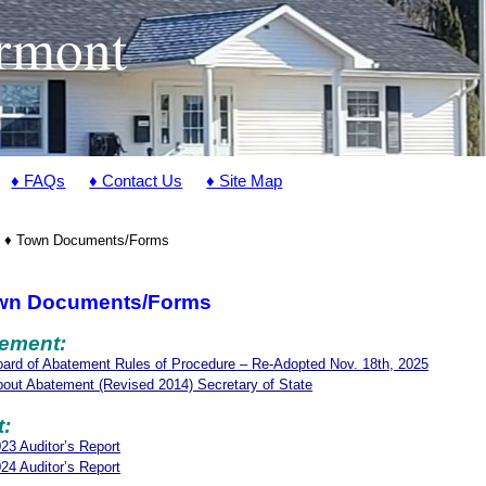
ermont
♦ FAQs
♦ Contact Us
♦ Site Map
♦ Town Documents/Forms
wn Documents/Forms
ement:
ard of Abatement Rules of Procedure – Re-Adopted Nov. 18th, 2025
out Abatement (Revised 2014) Secretary of State
t:
23 Auditor’s Report
24 Auditor’s Report