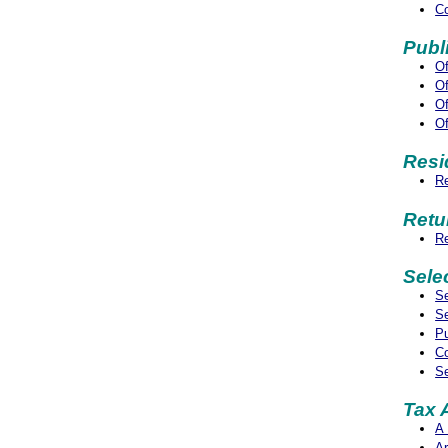
Co
Publ
Of
Of
Of
Of
Resi
Re
Retu
Re
Sele
Se
Se
Pu
Co
Se
Tax 
A 
Ar