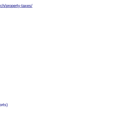
rch/property-taxes/
orts)