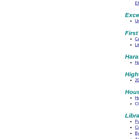
Ef
Exce
Un
Firs
Ce
Li
Hara
Ha
Hig
2
Hous
H
Cl
Libra
Pu
Ci
By