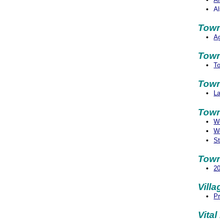
Al
Town
Ag
Town
To
Town
La
Town
We
We
St
Town
2
Vill
Pr
Vita