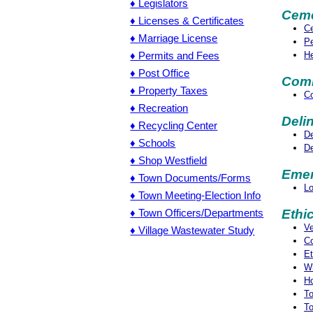
♦ Legislators
Ceme
♦ Licenses & Certificates
Ce
♦ Marriage License
Pe
He
♦ Permits and Fees
♦ Post Office
Comm
♦ Property Taxes
Co
♦ Recreation
Deli
♦ Recycling Center
De
♦ Schools
De
♦ Shop Westfield
Emer
♦ Town Documents/Forms
L
♦ Town Meeting-Election Info
♦ Town Officers/Departments
Ethi
Ve
♦ Village Wastewater Study
Co
Et
Wh
Ho
To
To