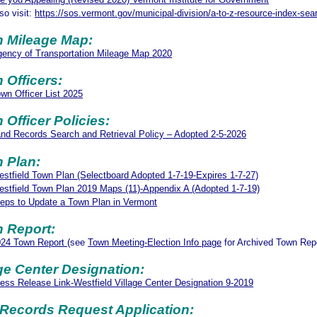
so visit:
https://sos.vermont.gov/municipal-division/a-to-z-resource-index-sea
 Mileage Map:
ency of Transportation Mileage Map 2020
 Officers:
wn Officer List 2025
 Officer Policies:
nd Records Search and Retrieval Policy – Adopted 2-5-2026
 Plan:
stfield Town Plan (Selectboard Adopted 1-7-19-Expires 1-7-27)
stfield Town Plan 2019 Maps (11)-Appendix A (Adopted 1-7-19)
eps to Update a Town Plan in Vermont
 Report:
024 Town Report
(see
Town Meeting-Election Info page
for Archived Town Rep
age Center Designation:
ess Release Link-Westfield Village Center Designation 9-2019
l Records Request Application: