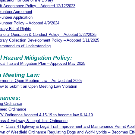
plication for Use of the Library
ft Acceptance Policy – Adopted 12/12/2023
lunteer Agreement
lunteer Application
lunteer Policy – Adopted 4/9/2024
brary Bill of Rights
neral Operation & Conduct Policy – Adopted 3/22/2025
brary Collection Development Policy – Adopted 3/11/2025
emorandum of Understanding
l Hazard Mitigation Policy:
cal Hazard Mitigation Plan – Approved May 2025
 Meeting Law:
ermont’s Open Meeting Law – As Updated 2025
w to Submit an Open Meeting Law Violation
nances:
og Ordinance
peed Ordinance
V Ordinance Adopted 4-15-19 to become law 6-14-19
ass 4 Highway & Legal Trail Ordinance
Class 4 Highway & Legal Trail Improvement and Maintenance Permit Appl
wn of Westfield Ordinance Regulating Dogs and Wolf-Hybrids – Becomes Eff