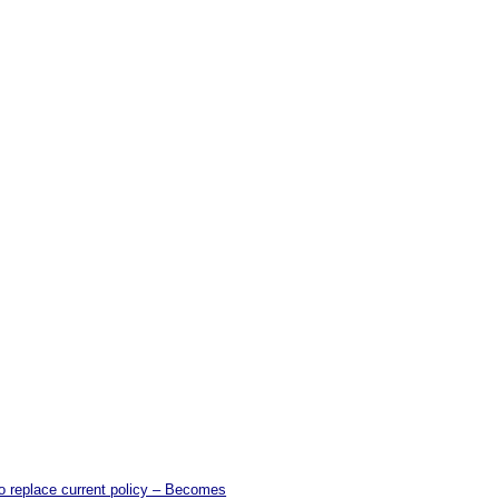
o replace current policy – Becomes