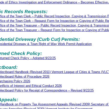
de of Ethics Investigation and Enforcement Ordinance – Becomes Effective 
ic Records Requests:
fice of the Town Clerk – Public Record Inspection, Copying & Transmission P
fice of the Town Clerk – Request Form for Inspection or Copying of Public R
fice of the Town Treasurer – Public Record Inspection, Copying & Transmiss
fice of the Town Treasurer – Request Form for Inspection or Copying of Publ
dential Driveway (Curb Cut) Permits:
sidential Driveway & Town Right of Way Work Permit Application
rned Check Policy:
turned Check Policy – Adopted 9/22/25
ctboard:
lectboard Handbook (Revised 2011) Vermont League of Cities & Towns (VLC
lectboard Rules of Procedure 2026
rchasing Policy 2026
nflicts of Interest and Ethical Conduct 2026
lectboard Policy for Receipt of Correspondence – Revised 9/22/25
Appeals:
Handbook on Property Tax Assessment Appeals (Revised 2009) Secretary of
e you Appealing (Revised 2020) Vermont Institute for Government