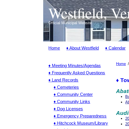
Westfield, V
Official Municipal Website
Home
♦ About Westfield
♦ Calendar
Home
♦ Meeting Minutes/Agendas
♦ Frequently Asked Questions
♦ To
♦ Land Records
♦ Cemeteries
Abat
♦ Community Center
Bo
♦ Community Links
Ab
♦ Dog Licenses
Audi
♦ Emergency Preparedness
20
♦ Hitchcock Museum/Library
20