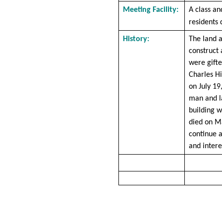
Meeting Facility:
A class an
residents 
History:
The land 
construct 
were gifte
Charles Hi
on July 19
man and l
building 
died on M
continue 
and intere