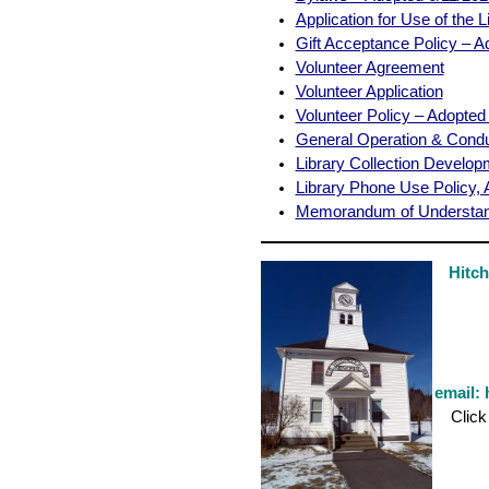
Application for Use of the L
Gift Acceptance Policy – A
Volunteer Agreement
Volunteer Application
Volunteer Policy – Adopted
General Operation & Condu
Library Collection Develop
Library Phone Use Policy,
Memorandum of Understan
Hitc
email:
Click