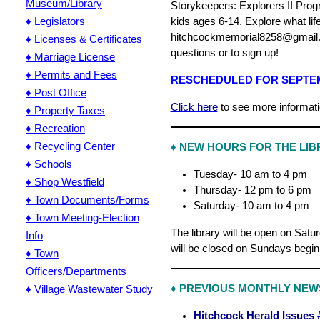
Museum/Library
Storykeepers: Explorers II Pro
♦ Legislators
kids ages 6-14. Explore what lif
hitchcockmemorial8258@gmail.c
♦ Licenses & Certificates
questions or to sign up!
♦ Marriage License
♦ Permits and Fees
RESCHEDULED FOR SEPTEM
♦ Post Office
Click here
to see more informati
♦ Property Taxes
♦ Recreation
♦ Recycling Center
♦ NEW HOURS FOR THE LIBR
♦ Schools
Tuesday- 10 am to 4 pm
♦ Shop Westfield
Thursday- 12 pm to 6 pm
♦ Town Documents/Forms
Saturday- 10 am to 4 pm
♦ Town Meeting-Election
The library will be open on Sat
Info
will be closed on Sundays begi
♦ Town
Officers/Departments
♦ Village Wastewater Study
♦
PREVIOUS MONTHLY NEW
Hitchcock Herald Issues 