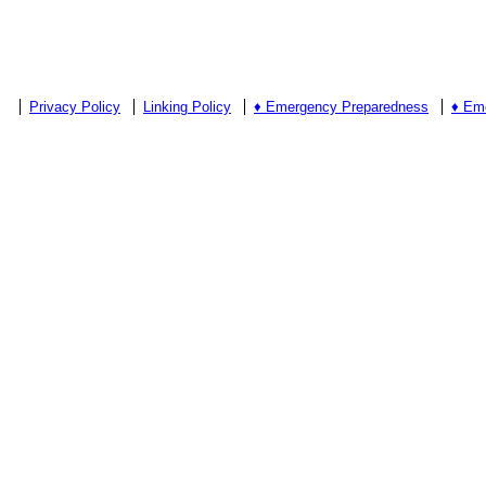
Privacy Policy
Linking Policy
♦ Emergency Preparedness
♦ Em