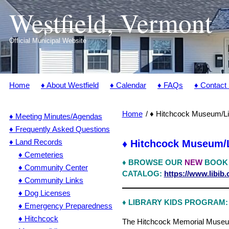
Westfield, Vermont
Official Municipal Website
Home
♦ About Westfield
♦ Calendar
♦ FAQs
♦ Contact
Home
♦ Hitchcock Museum/Li
♦ Meeting Minutes/Agendas
♦ Frequently Asked Questions
♦ Land Records
♦ Hitchcock Museum/L
♦ Cemeteries
♦
BROWSE OUR
NEW
BOOK
♦ Community Center
CATALOG:
https://www.libib
♦ Community Links
♦ Dog Licenses
♦ LIBRARY KIDS PROGRAM:
♦ Emergency Preparedness
♦ Hitchcock
The Hitchcock Memorial Museum &