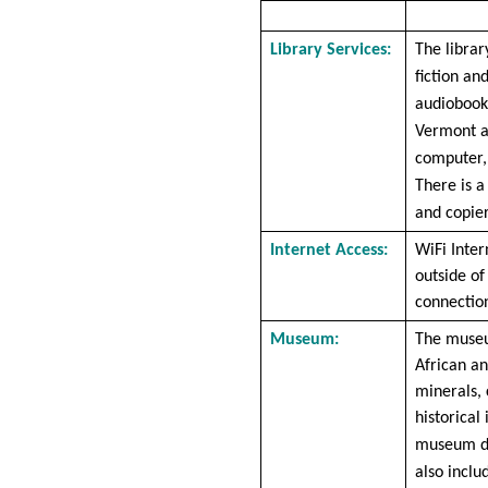
Library Services:
The librar
fiction an
audiobooks
Vermont a
computer, 
There is a
and copier
Internet Access:
WiFi Inter
outside of
connection
Museum:
The museu
African an
minerals, 
historical
museum du
also inclu