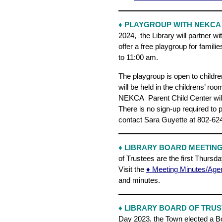
♦ PLAYGROUP WITH NEKCA
2024, the Library will partner w
offer a free playgroup for fami
to 11:00 am.
The playgroup is open to childre
will be held in the childrens’ ro
NEKCA Parent Child Center will 
There is no sign-up required to 
contact Sara Guyette at 802-62
♦ LIBRARY BOARD MEETIN
of Trustees are the first Thursda
Visit the
♦ Meeting Minutes/Age
and minutes.
♦
LIBRARY BOARD OF TRUS
Day 2023, the Town elected a Bo