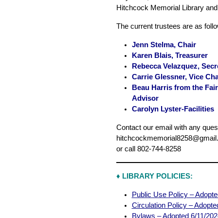
Hitchcock Memorial Library an
The current trustees are as foll
Jenn Stelma, Chair
Karen Blais, Treasurer
Rebecca Velazquez, Secr
Carrie Glessner, Vice Cha
Beau Harris from the Fa
Advisor
Carolyn Lyster-Facilities
Contact our email with any ques
hitchcockmemorial8258@gmail
or call 802-744-8258
♦
LIBRARY POLICIES:
Public Use Policy – Adopt
Circulation Policy – Adopt
Bylaws – Adopted 6/11/202